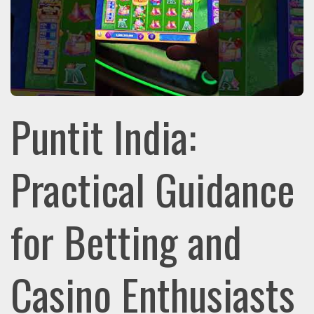
Puntit India:
Practical Guidance
for Betting and
Casino Enthusiasts