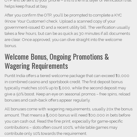
OTP will be sent to your phone – this is the first layer of verification that
helps keep fraud at bay.
After you confirm the OTP, you’ll be prompted to complete a KYC
(Know Your Customer) check. Upload a scanned copy of your
government‑issued ID and a recent utility bill. The verification usually
takes a few hours, but can be as quick as 30 minutes if all documents
are clear. Once approved, you can dive straight into the welcome
bonus.
Welcome Bonus, Ongoing Promotions &
Wagering Requirements
Puntit India offers a tiered welcome package that can exceed ₹10,000
in combined casino and sportsbook credit. The first deposit bonus
typically matches 100% up to ₹5,000, while the second deposit may
give a 50% boost. Keep an eye on seasonal promos – free spins, reload
bonuses and cash‑back offers appear regularly.
All bonuses come with wagering requirements, usually 20x the bonus
amount. That means a ₹5,000 bonus will need ₹100,000 in bets before
you can cash out. Read the fine print, especially for game‑specific
contributions – slots often count 100%, while table games may
contribute only 10% towards the requirement.