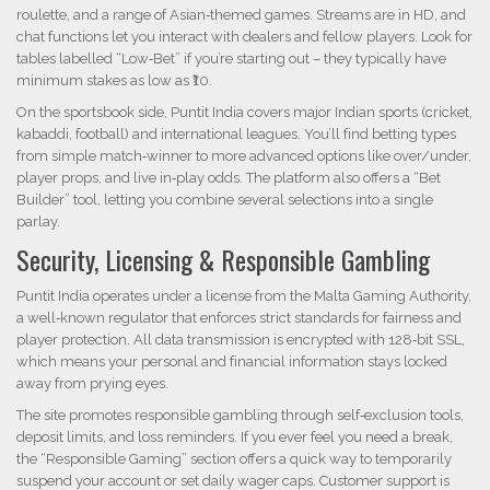
roulette, and a range of Asian‑themed games. Streams are in HD, and
chat functions let you interact with dealers and fellow players. Look for
tables labelled “Low‑Bet” if you’re starting out – they typically have
minimum stakes as low as ₹10.
On the sportsbook side, Puntit India covers major Indian sports (cricket,
kabaddi, football) and international leagues. You’ll find betting types
from simple match‑winner to more advanced options like over/under,
player props, and live in‑play odds. The platform also offers a “Bet
Builder” tool, letting you combine several selections into a single
parlay.
Security, Licensing & Responsible Gambling
Puntit India operates under a license from the Malta Gaming Authority,
a well‑known regulator that enforces strict standards for fairness and
player protection. All data transmission is encrypted with 128‑bit SSL,
which means your personal and financial information stays locked
away from prying eyes.
The site promotes responsible gambling through self‑exclusion tools,
deposit limits, and loss reminders. If you ever feel you need a break,
the “Responsible Gaming” section offers a quick way to temporarily
suspend your account or set daily wager caps. Customer support is