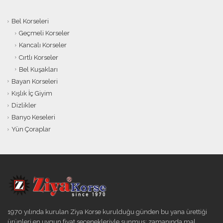
Bel Korseleri
Geçmeli Korseler
Kancalı Korseler
Cırtlı Korseler
Bel Kuşakları
Bayan Korseleri
Kışlık İç Giyim
Dizlikler
Banyo Keseleri
Yün Çoraplar
1970 yılında kurulan Ziya Korse kurulduğu günden bu yana ürettiği
ürünleri en uygun fiyat seçenekleriyle sunmuş; zamanında mal