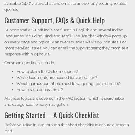
available 24/7 via live chat and email to answer any security‑related
queries.
Customer Support, FAQs & Quick Help
Support staff at Puntit India are fluent in English and several Indian
languages, including Hindi and Tamil. The live chat window pops up
on every page and typically answers queries within 2‑3 minutes. For
more detailed issues, you can email the support team; they promise a
response within 24 hours.
Common questions include:
How to claim the welcome bonus?
What documents are needed for verification?
Which games contribute most to wagering requirements?
How to set a deposit limit?
All these topics are covered in the FAQ section, which is searchable
and categorized for easy navigation.
Getting Started – A Quick Checklist
Before you dive in, run through this short checklist to ensure a smooth
start: