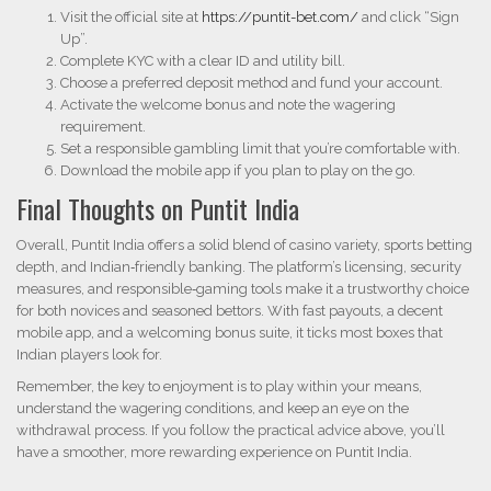
Visit the official site at
https://puntit-bet.com/
and click “Sign
Up”.
Complete KYC with a clear ID and utility bill.
Choose a preferred deposit method and fund your account.
Activate the welcome bonus and note the wagering
requirement.
Set a responsible gambling limit that you’re comfortable with.
Download the mobile app if you plan to play on the go.
Final Thoughts on Puntit India
Overall, Puntit India offers a solid blend of casino variety, sports betting
depth, and Indian‑friendly banking. The platform’s licensing, security
measures, and responsible‑gaming tools make it a trustworthy choice
for both novices and seasoned bettors. With fast payouts, a decent
mobile app, and a welcoming bonus suite, it ticks most boxes that
Indian players look for.
Remember, the key to enjoyment is to play within your means,
understand the wagering conditions, and keep an eye on the
withdrawal process. If you follow the practical advice above, you’ll
have a smoother, more rewarding experience on Puntit India.