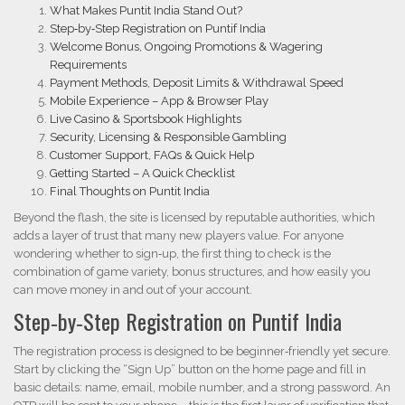
What Makes Puntit India Stand Out?
Step‑by‑Step Registration on Puntif India
Welcome Bonus, Ongoing Promotions & Wagering
Requirements
Payment Methods, Deposit Limits & Withdrawal Speed
Mobile Experience – App & Browser Play
Live Casino & Sportsbook Highlights
Security, Licensing & Responsible Gambling
Customer Support, FAQs & Quick Help
Getting Started – A Quick Checklist
Final Thoughts on Puntit India
Beyond the flash, the site is licensed by reputable authorities, which
adds a layer of trust that many new players value. For anyone
wondering whether to sign‑up, the first thing to check is the
combination of game variety, bonus structures, and how easily you
can move money in and out of your account.
Step‑by‑Step Registration on Puntif India
The registration process is designed to be beginner‑friendly yet secure.
Start by clicking the “Sign Up” button on the home page and fill in
basic details: name, email, mobile number, and a strong password. An