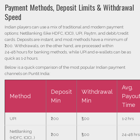
Payment Methods, Deposit Limits & Withdrawal
Speed
Indian players can use a mix of traditional and modern payment
options: NetBanking (like HDFC, ICICI), UPI, Paytm, and debit/credit
cards. Deposits are instant, and most methods have a minimum of
₹200. Withdrawals, on the other hand, are processed within
24‑48 hours for banking methods, while UPI and e‑wallets can be as
quick as 1‑2 hours.
Below is a quick comparison of the most popular Indian payment
channels on Puntit India:
Avg.
Deposit
Withdrawal
Method
Payou
Min
Min
Time
UPI
₹200
₹500
1‑2 hrs
NetBanking
₹200
₹500
24‑48 hrs
(HDFC, ICICI…)