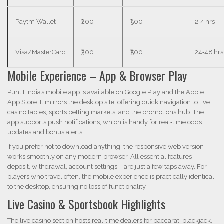
Paytm Wallet
₹200
₹500
2‑4 hrs
Visa/MasterCard
₹300
₹500
24‑48 hrs
Mobile Experience – App & Browser Play
Puntit India’s mobile app is available on Google Play and the Apple
App Store. It mirrors the desktop site, offering quick navigation to live
casino tables, sports betting markets, and the promotions hub. The
app supports push notifications, which is handy for real‑time odds
updates and bonus alerts.
If you prefer not to download anything, the responsive web version
works smoothly on any modern browser. All essential features –
deposit, withdrawal, account settings – are just a few taps away. For
players who travel often, the mobile experience is practically identical
to the desktop, ensuring no loss of functionality.
Live Casino & Sportsbook Highlights
The live casino section hosts real‑time dealers for baccarat, blackjack,