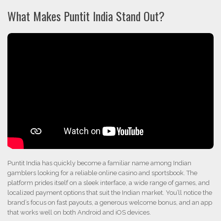
What Makes Puntit India Stand Out?
Puntit India has quickly become a familiar name among Indian
gamblers looking for a reliable online casino and sportsbook. The
platform prides itself on a sleek interface, a wide range of games, and
localized payment options that suit the Indian market. You’ll notice the
brand’s focus on fast payouts, a generous welcome bonus, and an app
that works well on both Android and iOS devices.