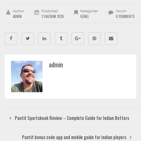
Author
Published
Kategoriler
Yorum
ADMIN
2 HAZIRAN 2026
GENEL
0 COMMENTS
admin
Puntit Sportsbook Review – Complete Guide for Indian Bettors
Puntit bonus code app and mobile guide for Indian players