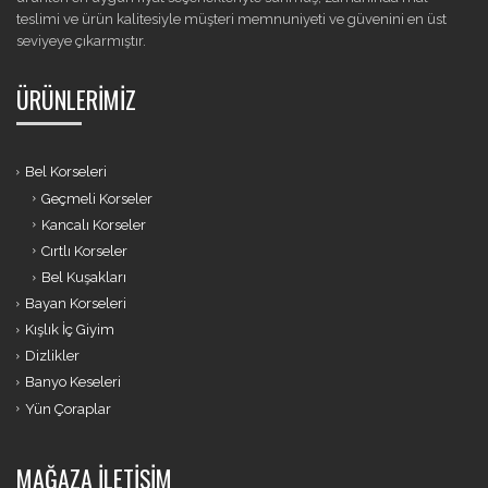
teslimi ve ürün kalitesiyle müşteri memnuniyeti ve güvenini en üst
seviyeye çıkarmıştır.
ÜRÜNLERIMIZ
Bel Korseleri
Geçmeli Korseler
Kancalı Korseler
Cırtlı Korseler
Bel Kuşakları
Bayan Korseleri
Kışlık İç Giyim
Dizlikler
Banyo Keseleri
Yün Çoraplar
MAĞAZA İLETIŞIM