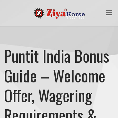
Me
Puntit India Bonus
Guide – Welcome
Offer, Wagering
Requirements &