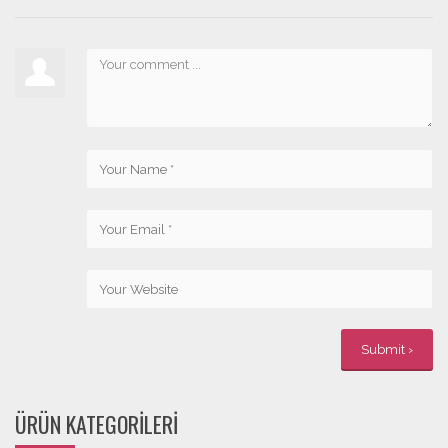
ÜRÜN KATEGORILERI