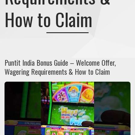
How to Claim
Puntit India Bonus Guide – Welcome Offer,
Wagering Requirements & How to Claim