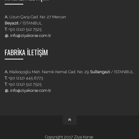
A.
Uzun Çarşı Cad. No: 27 Mercan
Beyazıt
/ İSTANBUL
T.
+90 (212) 512 7525
@.
info@ziyakorse.com.tr
FABRIKA İLETIŞIM
A.
Malkoçoğlu Mah. Namık Kemal Cad. No: 29
Sultangazi
/ İSTANBUL
T.
+90 (212) 445 6773
T.
+90 (212) 512 7525
@.
info@ziyakorse.com.tr
Copyright 2017 Ziya Korse.