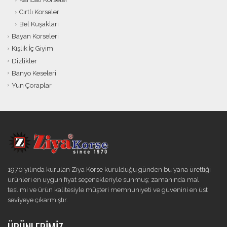
Cırtlı Korseler
Bel Kuşakları
Bayan Korseleri
Kışlık İç Giyim
Dizlikler
Banyo Keseleri
Yün Çoraplar
1970 yılında kurulan Ziya Korse kurulduğu günden bu yana ürettiği
ürünleri en uygun fiyat seçenekleriyle sunmuş; zamanında mal
teslimi ve ürün kalitesiyle müşteri memnuniyeti ve güvenini en üst
seviyeye çıkarmıştır.
ÜRÜNLERIMIZ