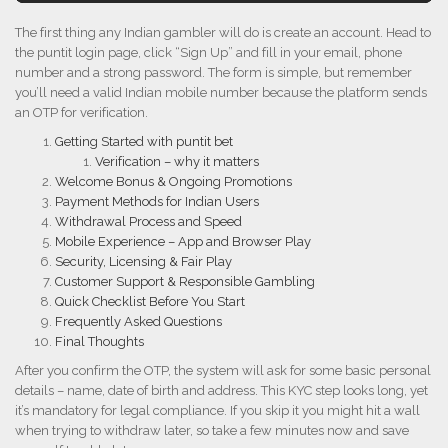
The first thing any Indian gambler will do is create an account. Head to
the puntit login page, click “Sign Up” and fill in your email, phone
number and a strong password. The form is simple, but remember
you’ll need a valid Indian mobile number because the platform sends
an OTP for verification.
Getting Started with puntit bet
Verification – why it matters
Welcome Bonus & Ongoing Promotions
Payment Methods for Indian Users
Withdrawal Process and Speed
Mobile Experience – App and Browser Play
Security, Licensing & Fair Play
Customer Support & Responsible Gambling
Quick Checklist Before You Start
Frequently Asked Questions
Final Thoughts
After you confirm the OTP, the system will ask for some basic personal
details – name, date of birth and address. This KYC step looks long, yet
it’s mandatory for legal compliance. If you skip it you might hit a wall
when trying to withdraw later, so take a few minutes now and save