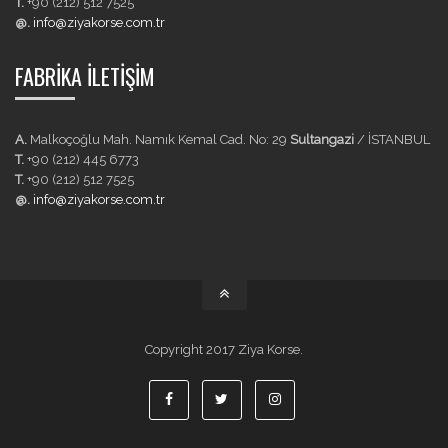
T.
+90 (212) 512 7525
@.
info@ziyakorse.com.tr
FABRIKA İLETIŞIM
A.
Malkoçoğlu Mah. Namık Kemal Cad. No: 29
Sultangazi
/ İSTANBUL
T.
+90 (212) 445 6773
T.
+90 (212) 512 7525
@.
info@ziyakorse.com.tr
Copyright 2017 Ziya Korse.