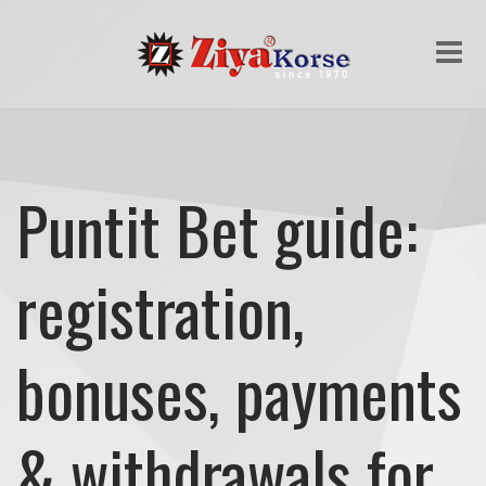
Me
Puntit Bet guide:
registration,
bonuses, payments
& withdrawals for