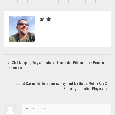
admin
Slot Mahjong Ways: Gambaran Umum dan Pilihan untuk Pemain
Indonesia
Puntit Casino Guide: Bonuses, Payment Methods, Mobile App &
Security for Indian Players