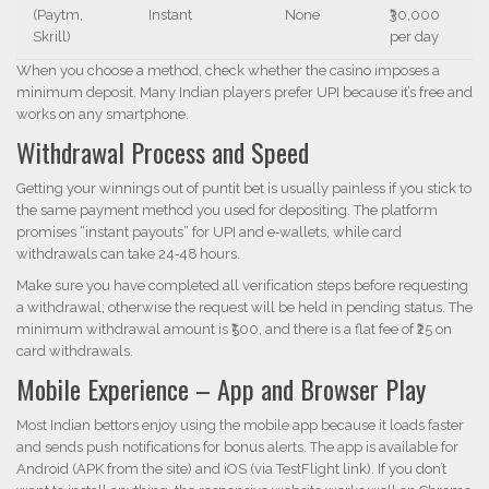
(Paytm,
Instant
None
₹30,000
Skrill)
per day
When you choose a method, check whether the casino imposes a
minimum deposit. Many Indian players prefer UPI because it’s free and
works on any smartphone.
Withdrawal Process and Speed
Getting your winnings out of puntit bet is usually painless if you stick to
the same payment method you used for depositing. The platform
promises “instant payouts” for UPI and e‑wallets, while card
withdrawals can take 24‑48 hours.
Make sure you have completed all verification steps before requesting
a withdrawal; otherwise the request will be held in pending status. The
minimum withdrawal amount is ₹500, and there is a flat fee of ₹25 on
card withdrawals.
Mobile Experience – App and Browser Play
Most Indian bettors enjoy using the mobile app because it loads faster
and sends push notifications for bonus alerts. The app is available for
Android (APK from the site) and iOS (via TestFlight link). If you don’t