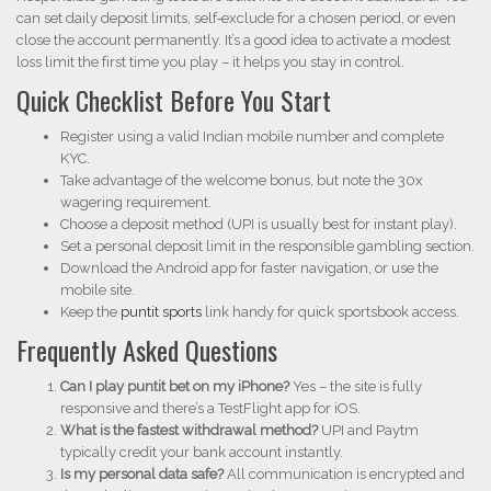
can set daily deposit limits, self‑exclude for a chosen period, or even
close the account permanently. It’s a good idea to activate a modest
loss limit the first time you play – it helps you stay in control.
Quick Checklist Before You Start
Register using a valid Indian mobile number and complete
KYC.
Take advantage of the welcome bonus, but note the 30x
wagering requirement.
Choose a deposit method (UPI is usually best for instant play).
Set a personal deposit limit in the responsible gambling section.
Download the Android app for faster navigation, or use the
mobile site.
Keep the
puntit sports
link handy for quick sportsbook access.
Frequently Asked Questions
Can I play puntit bet on my iPhone?
Yes – the site is fully
responsive and there’s a TestFlight app for iOS.
What is the fastest withdrawal method?
UPI and Paytm
typically credit your bank account instantly.
Is my personal data safe?
All communication is encrypted and