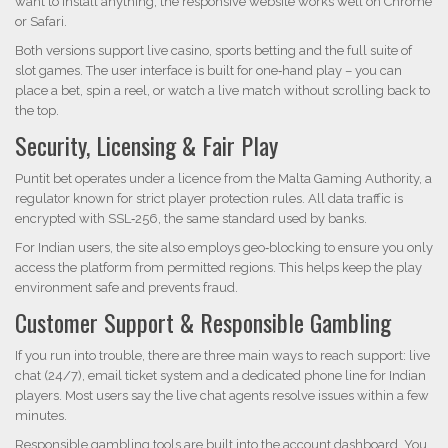
want to install anything, the responsive website works well on Chrome
or Safari.
Both versions support live casino, sports betting and the full suite of
slot games. The user interface is built for one‑hand play – you can
place a bet, spin a reel, or watch a live match without scrolling back to
the top.
Security, Licensing & Fair Play
Puntit bet operates under a licence from the Malta Gaming Authority, a
regulator known for strict player protection rules. All data traffic is
encrypted with SSL‑256, the same standard used by banks.
For Indian users, the site also employs geo‑blocking to ensure you only
access the platform from permitted regions. This helps keep the play
environment safe and prevents fraud.
Customer Support & Responsible Gambling
If you run into trouble, there are three main ways to reach support: live
chat (24/7), email ticket system and a dedicated phone line for Indian
players. Most users say the live chat agents resolve issues within a few
minutes.
Responsible gambling tools are built into the account dashboard. You