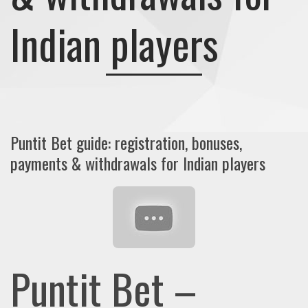
Indian players
Puntit Bet guide: registration, bonuses,
payments & withdrawals for Indian players
Puntit Bet –