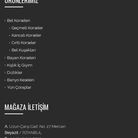
Bel Korseleri
Geçmeli Korseler
Kancalı Korseler
Cırtlı Korseler
Bel Kuşakları
Bayan Korseleri
Kışlık İç Giyim
Dizlikler
Banyo Keseleri
Yün Çoraplar
MAĞAZA İLETIŞIM
A.
Uzun Çarşı Cad. No: 27 Mercan
Beyazıt
/ İSTANBUL