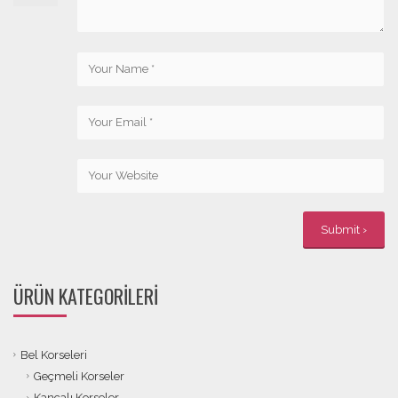
ÜRÜN KATEGORILERI
Bel Korseleri
Geçmeli Korseler
Kancalı Korseler