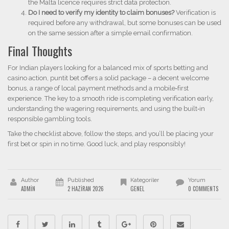
the Malta licence requires strict data protection.
Do I need to verify my identity to claim bonuses?
Verification is
required before any withdrawal, but some bonuses can be used
on the same session after a simple email confirmation.
Final Thoughts
For Indian players looking for a balanced mix of sports betting and
casino action, puntit bet offers a solid package – a decent welcome
bonus, a range of local payment methods and a mobile‑first
experience. The key to a smooth ride is completing verification early,
understanding the wagering requirements, and using the built‑in
responsible gambling tools.
Take the checklist above, follow the steps, and you’ll be placing your
first bet or spin in no time. Good luck, and play responsibly!
Author
Published
Kategoriler
Yorum
ADMIN
2 HAZIRAN 2026
GENEL
0 COMMENTS