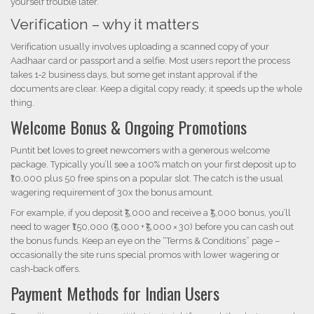
yourself trouble later.
Verification – why it matters
Verification usually involves uploading a scanned copy of your
Aadhaar card or passport and a selfie. Most users report the process
takes 1‑2 business days, but some get instant approval if the
documents are clear. Keep a digital copy ready; it speeds up the whole
thing.
Welcome Bonus & Ongoing Promotions
Puntit bet loves to greet newcomers with a generous welcome
package. Typically you’ll see a 100% match on your first deposit up to
₹10,000 plus 50 free spins on a popular slot. The catch is the usual
wagering requirement of 30x the bonus amount.
For example, if you deposit ₹5,000 and receive a ₹5,000 bonus, you’ll
need to wager ₹150,000 (₹5,000 + ₹5,000 × 30) before you can cash out
the bonus funds. Keep an eye on the “Terms & Conditions” page –
occasionally the site runs special promos with lower wagering or
cash‑back offers.
Payment Methods for Indian Users