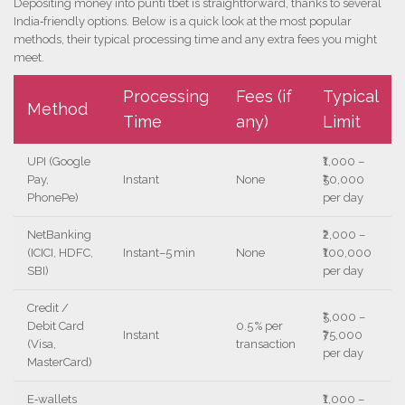
Depositing money into punti tbet is straightforward, thanks to several
India‑friendly options. Below is a quick look at the most popular
methods, their typical processing time and any extra fees you might
meet.
Processing
Fees (if
Typical
Method
Time
any)
Limit
UPI (Google
₹1,000 –
Pay,
Instant
None
₹50,000
PhonePe)
per day
NetBanking
₹2,000 –
(ICICI, HDFC,
Instant–5 min
None
₹100,000
SBI)
per day
Credit /
₹5,000 –
Debit Card
0.5 % per
Instant
₹75,000
(Visa,
transaction
per day
MasterCard)
E‑wallets
₹1,000 –