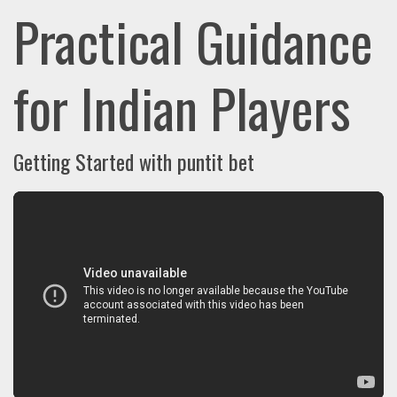
Practical Guidance
for Indian Players
Getting Started with puntit bet