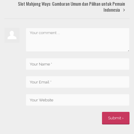
Slot Mahjong Ways: Gambaran Umum dan Pilihan untuk Pemain
Indonesia