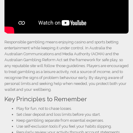
Responsible gambling means enjoying casino and sports betting
entertainment while keeping it under control. In Australia the
Australian Communications and Media Authority (ACMA) and the
Australian Gambling Reform Act set the framework for safe play, so
any reputable site will follow those guidelines. Players are encouraged
to treat gambling as a leisure activity, not a source of income, and to
recognise the signs of problem behaviour early. By staying aware of
personal limits and seeking help when needed, you protect both your
wallet and your wellbeing.
Key Principles to Remember
Play for fun, not to chase losses.
Set clear deposit and loss limits before you start.
Keep gambling separate from essential expenses.
Use self‑exclusion tools if you feel your habits slipping.
Regularly review your activity through account statements.