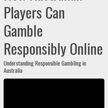
Players Can
Gamble
Responsibly Online
Understanding Responsible Gambling in
Australia