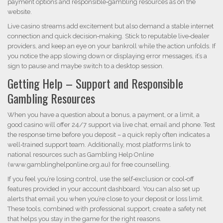
payment options and responsible‑gambling resources as on the
website.
Live casino streams add excitement but also demand a stable internet
connection and quick decision‑making. Stick to reputable live‑dealer
providers, and keep an eye on your bankroll while the action unfolds. If
you notice the app slowing down or displaying error messages, it’s a
sign to pause and maybe switch to a desktop session.
Getting Help – Support and Responsible
Gambling Resources
When you have a question about a bonus, a payment, or a limit, a
good casino will offer 24/7 support via live chat, email and phone. Test
the response time before you deposit – a quick reply often indicates a
well‑trained support team. Additionally, most platforms link to
national resources such as Gambling Help Online
(www.gamblinghelponline.org.au) for free counselling.
If you feel you’re losing control, use the self‑exclusion or cool‑off
features provided in your account dashboard. You can also set up
alerts that email you when you’re close to your deposit or loss limit.
These tools, combined with professional support, create a safety net
that helps you stay in the game for the right reasons.