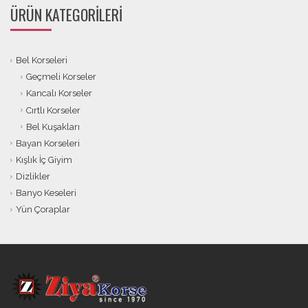
ÜRÜN KATEGORILERI
Bel Korseleri
Geçmeli Korseler
Kancalı Korseler
Cırtlı Korseler
Bel Kuşakları
Bayan Korseleri
Kışlık İç Giyim
Dizlikler
Banyo Keseleri
Yün Çoraplar