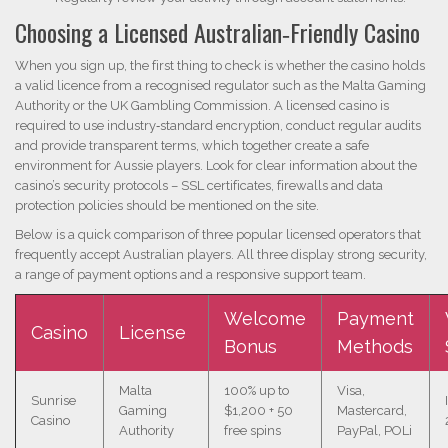
Choosing a Licensed Australian‑Friendly Casino
When you sign up, the first thing to check is whether the casino holds
a valid licence from a recognised regulator such as the Malta Gaming
Authority or the UK Gambling Commission. A licensed casino is
required to use industry‑standard encryption, conduct regular audits
and provide transparent terms, which together create a safe
environment for Aussie players. Look for clear information about the
casino’s security protocols – SSL certificates, firewalls and data
protection policies should be mentioned on the site.
Below is a quick comparison of three popular licensed operators that
frequently accept Australian players. All three display strong security,
a range of payment options and a responsive support team.
Welcome
Payment
Casino
License
Bonus
Methods
Malta
100% up to
Visa,
Sunrise
Gaming
$1,200 + 50
Mastercard,
Casino
Authority
free spins
PayPal, POLi