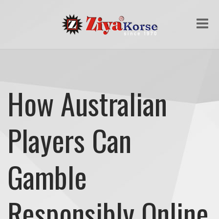
Me
How Australian
Players Can
Gamble
Responsibly Online