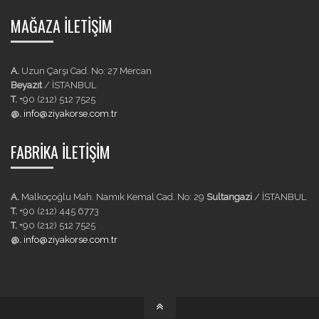
MAĞAZA İLETIŞIM
A.
Uzun Çarşı Cad. No: 27 Mercan
Beyazıt
/ İSTANBUL
T.
+90 (212) 512 7525
@.
info@ziyakorse.com.tr
FABRIKA İLETIŞIM
A.
Malkoçoğlu Mah. Namık Kemal Cad. No: 29
Sultangazi
/ İSTANBUL
T.
+90 (212) 445 6773
T.
+90 (212) 512 7525
@.
info@ziyakorse.com.tr