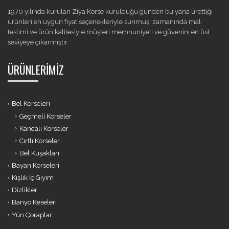
1970 yılında kurulan Ziya Korse kurulduğu günden bu yana ürettiği
ürünleri en uygun fiyat seçenekleriyle sunmuş; zamanında mal
teslimi ve ürün kalitesiyle müşteri memnuniyeti ve güvenini en üst
seviyeye çıkarmıştır.
ÜRÜNLERIMIZ
Bel Korseleri
Geçmeli Korseler
Kancalı Korseler
Cırtlı Korseler
Bel Kuşakları
Bayan Korseleri
Kışlık İç Giyim
Dizlikler
Banyo Keseleri
Yün Çoraplar