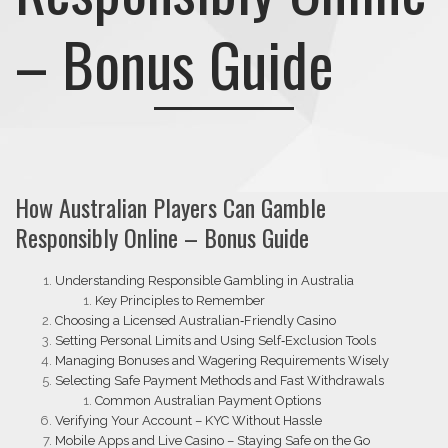
– Bonus Guide
How Australian Players Can Gamble
Responsibly Online – Bonus Guide
Understanding Responsible Gambling in Australia
Key Principles to Remember
Choosing a Licensed Australian‑Friendly Casino
Setting Personal Limits and Using Self‑Exclusion Tools
Managing Bonuses and Wagering Requirements Wisely
Selecting Safe Payment Methods and Fast Withdrawals
Common Australian Payment Options
Verifying Your Account – KYC Without Hassle
Mobile Apps and Live Casino – Staying Safe on the Go