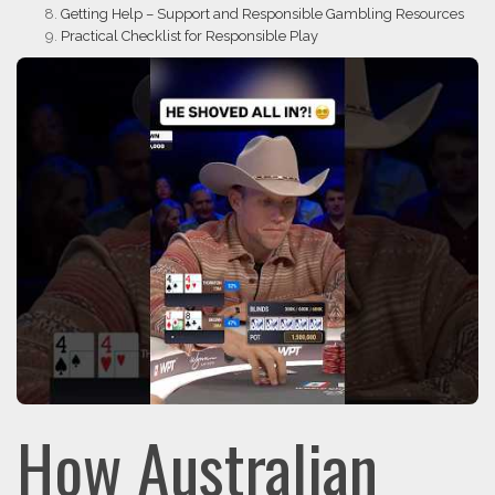
Getting Help – Support and Responsible Gambling Resources
Practical Checklist for Responsible Play
How Australian