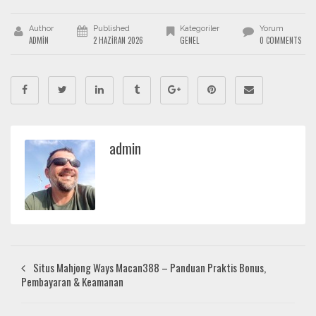
Author
Published
Kategoriler
Yorum
ADMIN
2 HAZIRAN 2026
GENEL
0 COMMENTS
admin
Situs Mahjong Ways Macan388 – Panduan Praktis Bonus,
Pembayaran & Keamanan