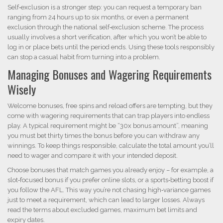
Self‑exclusion is a stronger step: you can request a temporary ban
ranging from 24 hours up to six months, or even a permanent
exclusion through the national self‑exclusion scheme. The process
usually involves a short verification, after which you won’t be able to
log in or place bets until the period ends. Using these tools responsibly
can stop a casual habit from turning into a problem.
Managing Bonuses and Wagering Requirements
Wisely
Welcome bonuses, free spins and reload offers are tempting, but they
come with wagering requirements that can trap players into endless
play. A typical requirement might be “30x bonus amount”, meaning
you must bet thirty times the bonus before you can withdraw any
winnings. To keep things responsible, calculate the total amount you’ll
need to wager and compare it with your intended deposit.
Choose bonuses that match games you already enjoy – for example, a
slot‑focused bonus if you prefer online slots, or a sports‑betting boost if
you follow the AFL. This way you’re not chasing high‑variance games
just to meet a requirement, which can lead to larger losses. Always
read the terms about excluded games, maximum bet limits and
expiry dates.