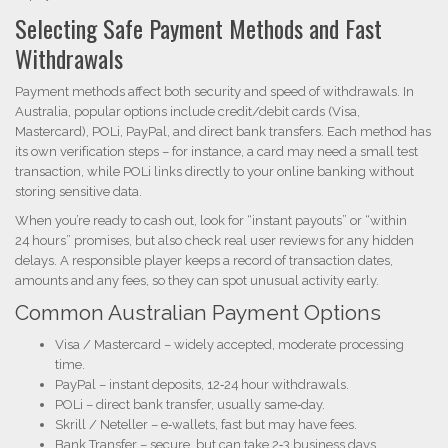
Selecting Safe Payment Methods and Fast
Withdrawals
Payment methods affect both security and speed of withdrawals. In
Australia, popular options include credit/debit cards (Visa,
Mastercard), POLi, PayPal, and direct bank transfers. Each method has
its own verification steps – for instance, a card may need a small test
transaction, while POLi links directly to your online banking without
storing sensitive data.
When you’re ready to cash out, look for “instant payouts” or “within
24 hours” promises, but also check real user reviews for any hidden
delays. A responsible player keeps a record of transaction dates,
amounts and any fees, so they can spot unusual activity early.
Common Australian Payment Options
Visa / Mastercard – widely accepted, moderate processing
time.
PayPal – instant deposits, 12‑24 hour withdrawals.
POLi – direct bank transfer, usually same‑day.
Skrill / Neteller – e‑wallets, fast but may have fees.
Bank Transfer – secure, but can take 2‑3 business days.