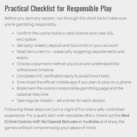
Practical Checklist for Responsible Play
Before you start any session, run through this short list to make sure
you’re gambling responsibly:
Confirm the casino holds a valid licence and uses SSL
encryption.
Set daily/weekly deposit and loss limits in your account.
Read bonus terms – especially wagering requirements and
expiry.
Choose a payment method you trust and understand the
withdrawal timeline.
Complete KYC verification early to avoid fund holds.
Download the official mobile app if you plan to play on a phone.
Bookmark the casino’s responsible‑gambling page and the
national help line.
Take regular breaks – set a timer for each session.
Following these steps can turn a night of fun into a safe, controlled
experience. For a quick start with reputable offers, check out the
Best
Online Casinos with No Deposit Bonuses in Australia
and enjoy the
games without compromising your peace of mind.