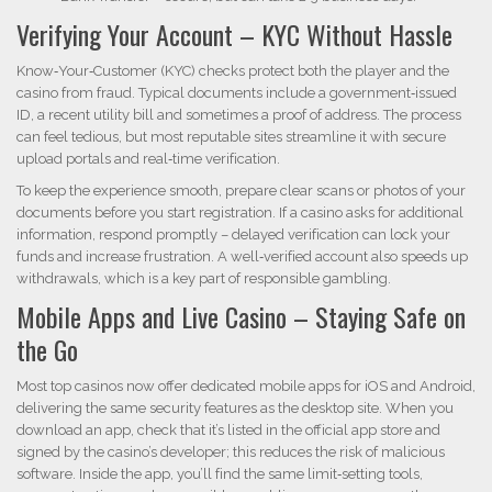
Verifying Your Account – KYC Without Hassle
Know‑Your‑Customer (KYC) checks protect both the player and the
casino from fraud. Typical documents include a government‑issued
ID, a recent utility bill and sometimes a proof of address. The process
can feel tedious, but most reputable sites streamline it with secure
upload portals and real‑time verification.
To keep the experience smooth, prepare clear scans or photos of your
documents before you start registration. If a casino asks for additional
information, respond promptly – delayed verification can lock your
funds and increase frustration. A well‑verified account also speeds up
withdrawals, which is a key part of responsible gambling.
Mobile Apps and Live Casino – Staying Safe on
the Go
Most top casinos now offer dedicated mobile apps for iOS and Android,
delivering the same security features as the desktop site. When you
download an app, check that it’s listed in the official app store and
signed by the casino’s developer; this reduces the risk of malicious
software. Inside the app, you’ll find the same limit‑setting tools,