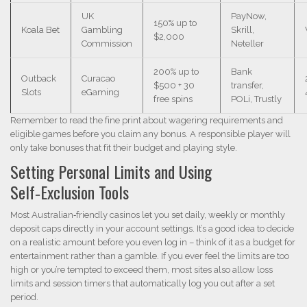
UK
PayNow,
150% up to
Koala Bet
Gambling
Skrill,
$2,000
Commission
Neteller
200% up to
Bank
Outback
Curacao
$500 + 30
transfer,
Slots
eGaming
free spins
POLi, Trustly
Remember to read the fine print about wagering requirements and
eligible games before you claim any bonus. A responsible player will
only take bonuses that fit their budget and playing style.
Setting Personal Limits and Using
Self‑Exclusion Tools
Most Australian‑friendly casinos let you set daily, weekly or monthly
deposit caps directly in your account settings. It’s a good idea to decide
on a realistic amount before you even log in – think of it as a budget for
entertainment rather than a gamble. If you ever feel the limits are too
high or you’re tempted to exceed them, most sites also allow loss
limits and session timers that automatically log you out after a set
period.