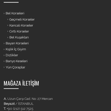
Bel Korseleri
Geçmeli Korseler
Kancalı Korseler
Cırtlı Korseler
Bel Kuşakları
Bayan Korseleri
Kışlık İç Giyim
Dizlikler
Banyo Keseleri
Yün Çoraplar
MAĞAZA İLETIŞIM
A.
Uzun Çarşı Cad. No: 27 Mercan
Beyazıt
/ İSTANBUL
T.
+90 (212) 512 7525