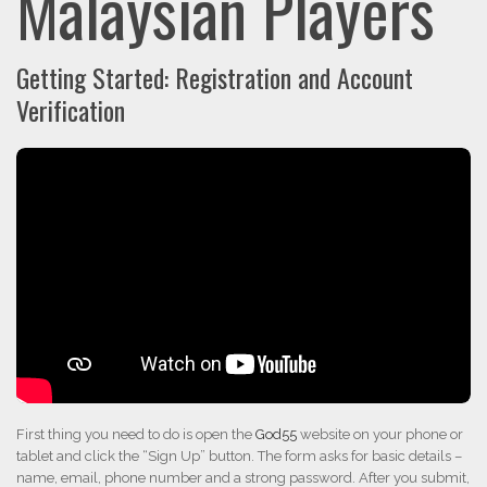
Malaysian Players
Getting Started: Registration and Account
Verification
First thing you need to do is open the
God55
website on your phone or
tablet and click the “Sign Up” button. The form asks for basic details –
name, email, phone number and a strong password. After you submit,