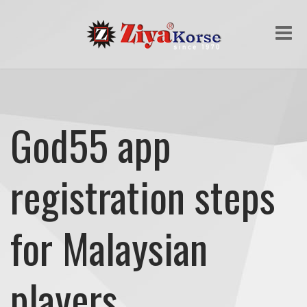
Me
God55 app
registration steps
for Malaysian
players