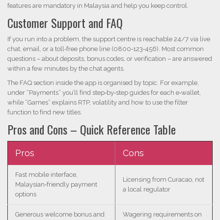
features are mandatory in Malaysia and help you keep control.
Customer Support and FAQ
If you run into a problem, the support centre is reachable 24/7 via live
chat, email, or a toll‑free phone line (0800‑123‑456). Most common
questions – about deposits, bonus codes, or verification – are answered
within a few minutes by the chat agents.
The FAQ section inside the app is organised by topic. For example,
under “Payments” you’ll find step‑by‑step guides for each e‑wallet,
while “Games” explains RTP, volatility and how to use the filter
function to find new titles.
Pros and Cons – Quick Reference Table
Pros
Cons
Fast mobile interface,
Licensing from Curacao, not
Malaysian‑friendly payment
a local regulator
options
Generous welcome bonus and
Wagering requirements on