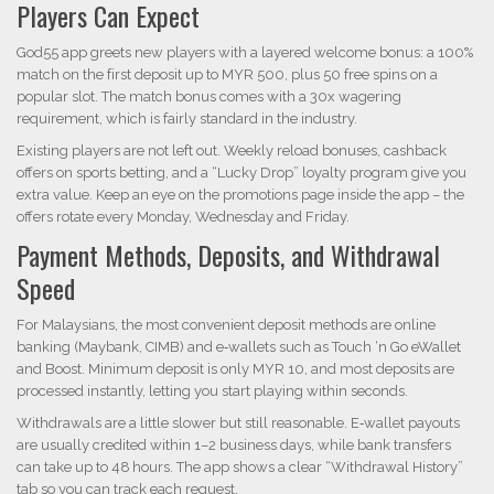
Players Can Expect
God55 app greets new players with a layered welcome bonus: a 100%
match on the first deposit up to MYR 500, plus 50 free spins on a
popular slot. The match bonus comes with a 30x wagering
requirement, which is fairly standard in the industry.
Existing players are not left out. Weekly reload bonuses, cashback
offers on sports betting, and a “Lucky Drop” loyalty program give you
extra value. Keep an eye on the promotions page inside the app – the
offers rotate every Monday, Wednesday and Friday.
Payment Methods, Deposits, and Withdrawal
Speed
For Malaysians, the most convenient deposit methods are online
banking (Maybank, CIMB) and e‑wallets such as Touch ‘n Go eWallet
and Boost. Minimum deposit is only MYR 10, and most deposits are
processed instantly, letting you start playing within seconds.
Withdrawals are a little slower but still reasonable. E‑wallet payouts
are usually credited within 1–2 business days, while bank transfers
can take up to 48 hours. The app shows a clear “Withdrawal History”
tab so you can track each request.