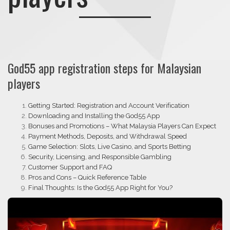
God55 app registration steps for Malaysian
players
Getting Started: Registration and Account Verification
Downloading and Installing the God55 App
Bonuses and Promotions – What Malaysia Players Can Expect
Payment Methods, Deposits, and Withdrawal Speed
Game Selection: Slots, Live Casino, and Sports Betting
Security, Licensing, and Responsible Gambling
Customer Support and FAQ
Pros and Cons – Quick Reference Table
Final Thoughts: Is the God55 App Right for You?