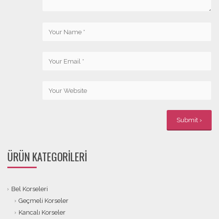
ÜRÜN KATEGORILERI
Bel Korseleri
Geçmeli Korseler
Kancalı Korseler