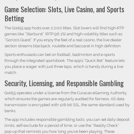
Game Selection: Slots, Live Casino, and Sports
Betting
The God55 app hosts over 2,000 titles. Slot lovers will find high‑RTP
games like “Starburst” (RTP 96.1%) and high‑volatility titles such as
“Gonzo’s Quest”. If you enjoy the feel of a real casino, the live dealer
section streams blackjack, roulette and baccarat in high definition.
Sports enthusiasts can bet on football, badminton and e‑sports
through the integrated sportsbook. The app’s “Quick Bet” feature lets
you place a wager with just three taps, which is handy during a live
match.
Security, Licensing, and Responsible Gambling
God55 operates under a license from the Curacao eGaming Authority,
which ensures the games are regularly audited for fairness. All data
transmission is encrypted with 128‑bit SSL, the same standard used by
banks.
The app includes responsible gambling tools: you can set daily deposit
limits, self‑exclude for a period of time, or use the “Reality Check”
pop‑up that reminds you how long you’ve been playing. These