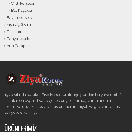
Cırtlı Korseler
Bel Kuşakları
Bayan Korseleri
Kışlık İç Giyim
Dizlikler
Banyo Keseleri
Yün Çoraplar
1970 yılında kurulan Ziya Korse kurulduğu günden bu yana ürettiği
ürünleri en uygun fiyat seçenekleriyle sunmuş; zamanında mal
teslimi ve ürün kalitesiyle müşteri memnuniyeti ve güvenini en üst
seviyeye çıkarmıştır.
ÜRÜNLERIMIZ