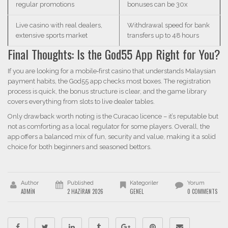
regular promotions
bonuses can be 30x
Live casino with real dealers,
Withdrawal speed for bank
extensive sports market
transfers up to 48 hours
Final Thoughts: Is the God55 App Right for You?
If you are looking for a mobile‑first casino that understands Malaysian
payment habits, the God55 app checks most boxes. The registration
process is quick, the bonus structure is clear, and the game library
covers everything from slots to live dealer tables.
Only drawback worth noting is the Curacao licence – it’s reputable but
not as comforting as a local regulator for some players. Overall, the
app offers a balanced mix of fun, security and value, making it a solid
choice for both beginners and seasoned bettors.
Author
Published
Kategoriler
Yorum
ADMIN
2 HAZIRAN 2026
GENEL
0 COMMENTS