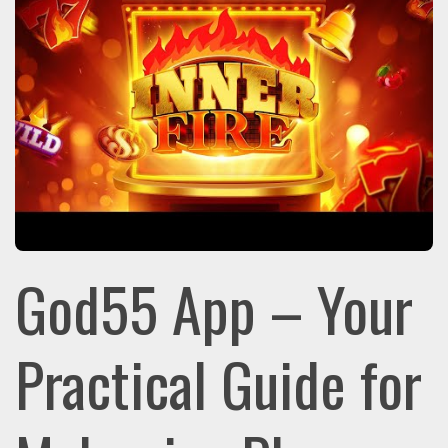
God55 App – Your
Practical Guide for