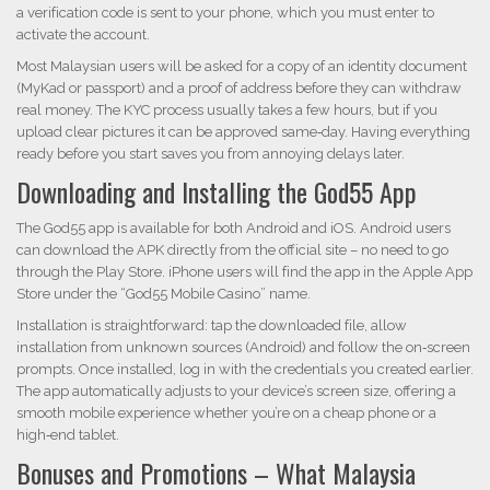
a verification code is sent to your phone, which you must enter to
activate the account.
Most Malaysian users will be asked for a copy of an identity document
(MyKad or passport) and a proof of address before they can withdraw
real money. The KYC process usually takes a few hours, but if you
upload clear pictures it can be approved same‑day. Having everything
ready before you start saves you from annoying delays later.
Downloading and Installing the God55 App
The God55 app is available for both Android and iOS. Android users
can download the APK directly from the official site – no need to go
through the Play Store. iPhone users will find the app in the Apple App
Store under the “God55 Mobile Casino” name.
Installation is straightforward: tap the downloaded file, allow
installation from unknown sources (Android) and follow the on‑screen
prompts. Once installed, log in with the credentials you created earlier.
The app automatically adjusts to your device’s screen size, offering a
smooth mobile experience whether you’re on a cheap phone or a
high‑end tablet.
Bonuses and Promotions – What Malaysia