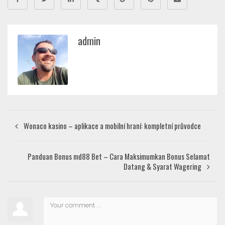
admin
Wonaco kasino – aplikace a mobilní hraní: kompletní průvodce
Panduan Bonus md88 Bet – Cara Maksimumkan Bonus Selamat
Datang & Syarat Wagering