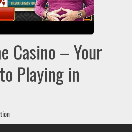
e Casino – Your
to Playing in
tion