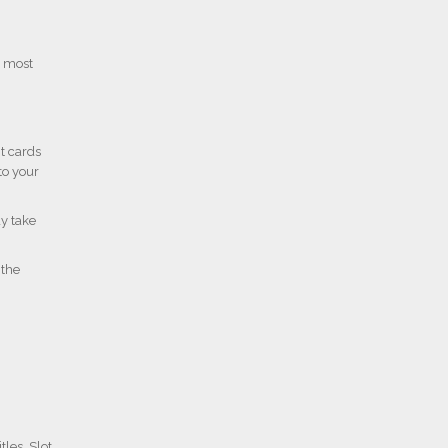
– most
t cards
to your
y take
 the
les. Slot