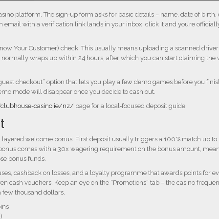
asino platform. The sign‑up form asks for basic details – name, date of birth,
mail with a verification link lands in your inbox; click it and you’re officiall
Know Your Customer) check. This usually means uploading a scanned driver’
cess normally wraps up within 24 hours, after which you can start claiming th
 “guest checkout” option that lets you play a few demo games before you fini
demo mode will disappear once you decide to cash out.
//clubhouse-casino.ie/nz/
page for a local‑focused deposit guide.
t
ayered welcome bonus. First deposit usually triggers a 100 % match up to
ch bonus comes with a 30x wagering requirement on the bonus amount, mea
ose bonus funds.
nuses, cashback on losses, and a loyalty programme that awards points for e
en cash vouchers. Keep an eye on the “Promotions” tab – the casino frequen
a few thousand dollars.
ins
)