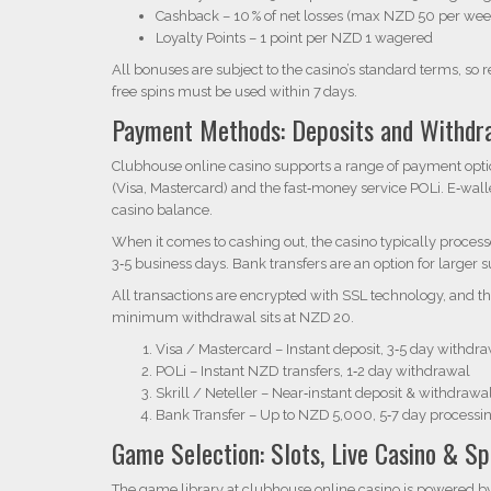
Cashback – 10 % of net losses (max NZD 50 per wee
Loyalty Points – 1 point per NZD 1 wagered
All bonuses are subject to the casino’s standard terms, so r
free spins must be used within 7 days.
Payment Methods: Deposits and Withdr
Clubhouse online casino supports a range of payment option
(Visa, Mastercard) and the fast‑money service POLi. E‑wallet
casino balance.
When it comes to cashing out, the casino typically proces
3‑5 business days. Bank transfers are an option for larger s
All transactions are encrypted with SSL technology, and th
minimum withdrawal sits at NZD 20.
Visa / Mastercard – Instant deposit, 3‑5 day withdr
POLi – Instant NZD transfers, 1‑2 day withdrawal
Skrill / Neteller – Near‑instant deposit & withdrawa
Bank Transfer – Up to NZD 5,000, 5‑7 day processi
Game Selection: Slots, Live Casino & Sp
The game library at clubhouse online casino is powered by 