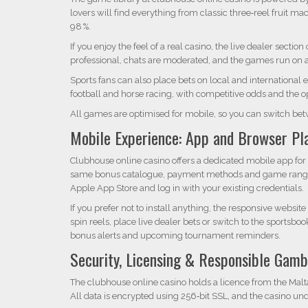
lovers will find everything from classic three‑reel fruit ma
98 %.
If you enjoy the feel of a real casino, the live dealer secti
professional, chats are moderated, and the games run on a
Sports fans can also place bets on local and international
football and horse racing, with competitive odds and the op
All games are optimised for mobile, so you can switch be
Mobile Experience: App and Browser Pl
Clubhouse online casino offers a dedicated mobile app for
same bonus catalogue, payment methods and game range. In
Apple App Store and log in with your existing credentials.
If you prefer not to install anything, the responsive webs
spin reels, place live dealer bets or switch to the sportsbo
bonus alerts and upcoming tournament reminders.
Security, Licensing & Responsible Gamb
The clubhouse online casino holds a licence from the Malta 
All data is encrypted using 256‑bit SSL, and the casino unde