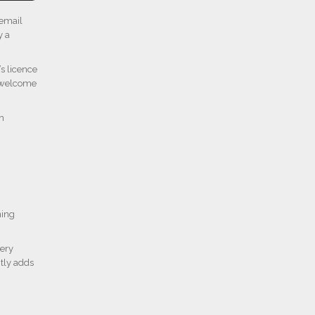
 email
y a
s licence
e welcome
sh
ning
very
tly adds