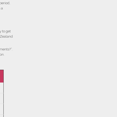
period,
 a
y to get
w Zealand
ments?”.
on.