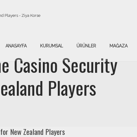
ANASAYFA
KURUMSAL
ÜRÜNLER
MAĞAZA
e Casino Security
ealand Players
 for New Zealand Players