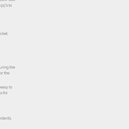
 95 % to
cket,
uring the
or the
 easy to
s for
andards.