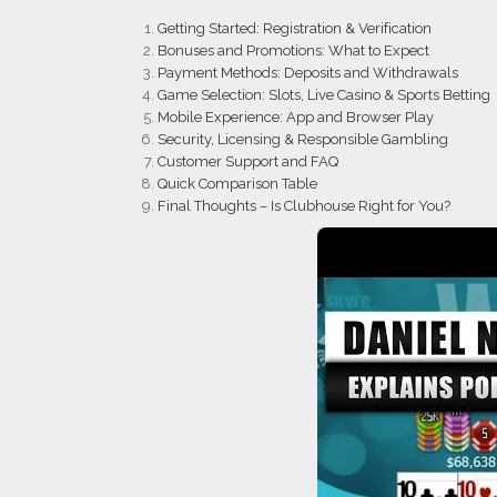
Getting Started: Registration & Verification
Bonuses and Promotions: What to Expect
Payment Methods: Deposits and Withdrawals
Game Selection: Slots, Live Casino & Sports Betting
Mobile Experience: App and Browser Play
Security, Licensing & Responsible Gambling
Customer Support and FAQ
Quick Comparison Table
Final Thoughts – Is Clubhouse Right for You?