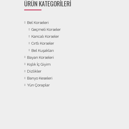
ÜRÜN KATEGORILERI
Bel Korseleri
Geçmeli Korseler
Kancalı Korseler
Cırtlı Korseler
Bel Kuşakları
Bayan Korseleri
Kışlık İç Giyim
Dizlikler
Banyo Keseleri
Yün Çoraplar