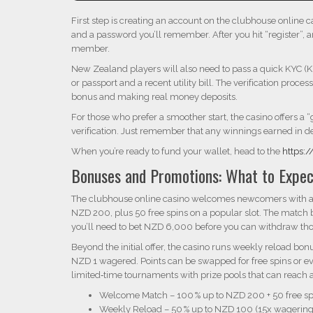
First step is creating an account on the clubhouse online c
and a password you’ll remember. After you hit “register”, an e
member.
New Zealand players will also need to pass a quick KYC (
or passport and a recent utility bill. The verification pro
bonus and making real money deposits.
For those who prefer a smoother start, the casino offers a
verification. Just remember that any winnings earned in 
When you’re ready to fund your wallet, head to the
https:
Bonuses and Promotions: What to Expec
The clubhouse online casino welcomes newcomers with a l
NZD 200, plus 50 free spins on a popular slot. The mat
you’ll need to bet NZD 6,000 before you can withdraw th
Beyond the initial offer, the casino runs weekly reload bo
NZD 1 wagered. Points can be swapped for free spins or ev
limited‑time tournaments with prize pools that can reach 
Welcome Match – 100 % up to NZD 200 + 50 free sp
Weekly Reload – 50 % up to NZD 100 (15x wagering