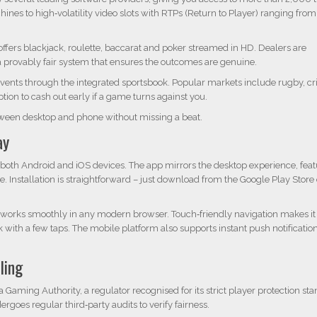
chines to high‑volatility video slots with RTPs (Return to Player) ranging from
on offers blackjack, roulette, baccarat and poker streamed in HD. Dealers are
 provably fair system that ensures the outcomes are genuine.
 events through the integrated sportsbook. Popular markets include rugby, cri
tion to cash out early if a game turns against you.
tween desktop and phone without missing a beat.
ay
 both Android and iOS devices. The app mirrors the desktop experience, feat
stallation is straightforward – just download from the Google Play Store 
ite works smoothly in any modern browser. Touch‑friendly navigation makes it
ok with a few taps. The mobile platform also supports instant push notification
ling
Gaming Authority, a regulator recognised for its strict player protection st
rgoes regular third‑party audits to verify fairness.