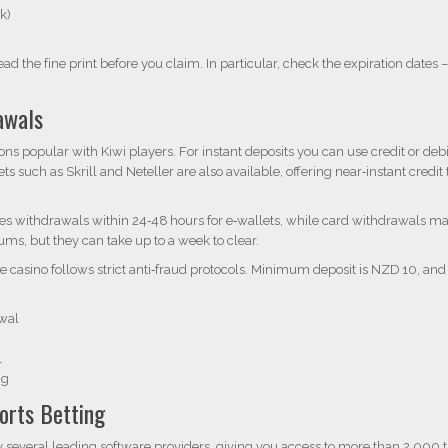
k)
ead the fine print before you claim. In particular, check the expiration dates 
awals
s popular with Kiwi players. For instant deposits you can use credit or debi
s such as Skrill and Neteller are also available, offering near‑instant credit 
ses withdrawals within 24‑48 hours for e‑wallets, while card withdrawals ma
ums, but they can take up to a week to clear.
e casino follows strict anti‑fraud protocols. Minimum deposit is NZD 10, and
awal
l
ng
orts Betting
several leading software providers, giving you access to more than 2,000 tit