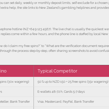
u can set daily, weekly or monthly deposit limits, self‑exclude for a chosen 
d extra help, the site links to New Zealand’s gambling helplines and provides
lephone hotline (NZ +64 9 123 4567). The live chat is usually the quickest wa
 replies come within a few hours, and the phone line is staffed by local Ne
do I claim my free spins?” to “What are the verification document require
 through the process step‑by‑step, often sharing screenshots to avoid confusi
ino
Typical Competitor
spins (30x wagering)
50 % up to NZD 150 + 25 free spins (35x wagering)
ys
E‑wallets 48‑72 h, Cards 5‑7 days
eteller, Bank Transfer
Visa, Mastercard, PayPal, Bank Transfer