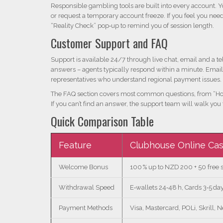
Responsible gambling tools are built into every account. Yo
or request a temporary account freeze. If you feel you nee
“Reality Check” pop‑up to remind you of session length.
Customer Support and FAQ
Support is available 24/7 through live chat, email and a te
answers – agents typically respond within a minute. Email
representatives who understand regional payment issues.
The FAQ section covers most common questions, from “How 
If you can’t find an answer, the support team will walk you
Quick Comparison Table
Feature
Clubhouse Online Cas
Welcome Bonus
100 % up to NZD 200 + 50 free 
Withdrawal Speed
E‑wallets 24‑48 h, Cards 3‑5 da
Payment Methods
Visa, Mastercard, POLi, Skrill, N