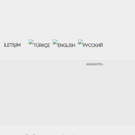
İLETIŞIM
ANASAYFA ›