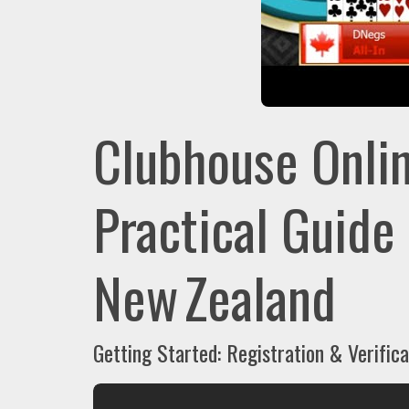
Clubhouse Onlin
Practical Guide 
New Zealand
Getting Started: Registration & Verifica