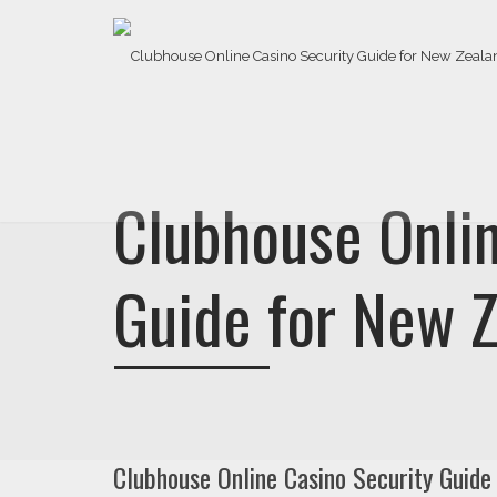
Clubhouse Onlin
Guide for New Z
Clubhouse Online Casino Security Guide