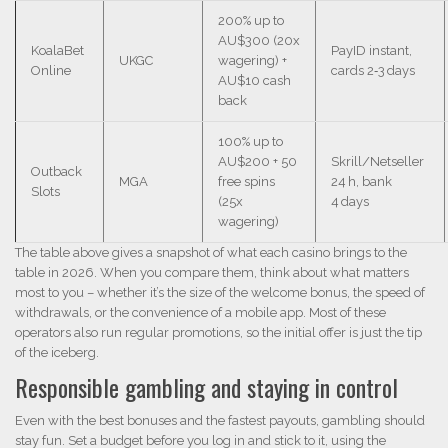
200% up to
AU$300 (20x
KoalaBet
PayID instant,
UKGC
wagering) +
Online
cards 2‑3 days
AU$10 cash
back
100% up to
AU$200 + 50
Skrill/Netseller
Outback
MGA
free spins
24 h, bank
Slots
(25x
4 days
wagering)
The table above gives a snapshot of what each casino brings to the
table in 2026. When you compare them, think about what matters
most to you – whether it’s the size of the welcome bonus, the speed of
withdrawals, or the convenience of a mobile app. Most of these
operators also run regular promotions, so the initial offer is just the tip
of the iceberg.
Responsible gambling and staying in control
Even with the best bonuses and the fastest payouts, gambling should
stay fun. Set a budget before you log in and stick to it, using the