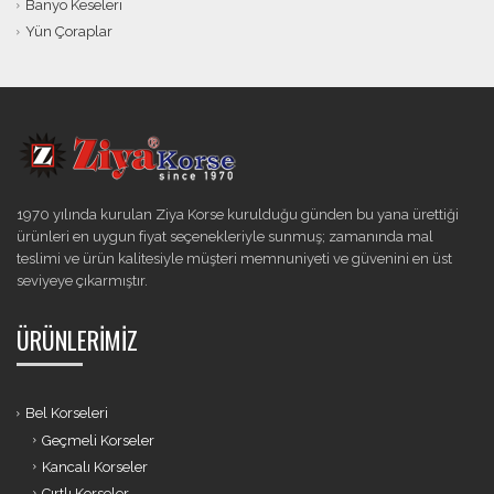
Banyo Keseleri
Yün Çoraplar
1970 yılında kurulan Ziya Korse kurulduğu günden bu yana ürettiği
ürünleri en uygun fiyat seçenekleriyle sunmuş; zamanında mal
teslimi ve ürün kalitesiyle müşteri memnuniyeti ve güvenini en üst
seviyeye çıkarmıştır.
ÜRÜNLERIMIZ
Bel Korseleri
Geçmeli Korseler
Kancalı Korseler
Cırtlı Korseler