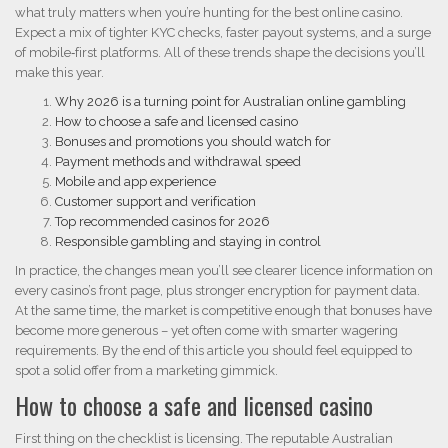
what truly matters when you’re hunting for the best online casino.
Expect a mix of tighter KYC checks, faster payout systems, and a surge
of mobile‑first platforms. All of these trends shape the decisions you’ll
make this year.
Why 2026 is a turning point for Australian online gambling
How to choose a safe and licensed casino
Bonuses and promotions you should watch for
Payment methods and withdrawal speed
Mobile and app experience
Customer support and verification
Top recommended casinos for 2026
Responsible gambling and staying in control
In practice, the changes mean you’ll see clearer licence information on
every casino’s front page, plus stronger encryption for payment data.
At the same time, the market is competitive enough that bonuses have
become more generous – yet often come with smarter wagering
requirements. By the end of this article you should feel equipped to
spot a solid offer from a marketing gimmick.
How to choose a safe and licensed casino
First thing on the checklist is licensing. The reputable Australian