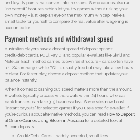
and loyalty points that convert into free spins. Some casinos also run
“no deposit” bonuses, which let you try games without risking your
own money – just keep an eye on the maximum win cap. Make a
small table for yourself to compare the real value after wagering is
accounted for.
Payment methods and withdrawal speed
Australian players have a decent spread of deposit options:
credit/debit cards, POLi, PayID, and popular e‑wallets like Skrill and
Neteller. Each method carries its own fee structure – cards often have
a 1–2% surcharge, while POLi is usually free but may take a few hours
to clear. For faster play, choose a deposit method that updates your
balance instantly.
When it comes to cashing out, speed matters more than the amount.
E‑wallets typically process withdrawals within 24 hours, whereas
bank transfers can take 3–5 business days. Some sites now boast
“instant payouts” for selected games if you use a specific e‑wallet. If
you’re curious about alternative methods, you can read
How to Deposit
at Online Casinos Using Bitcoin in Australia
for a detailed look at
Bitcoin deposits.
Credit/Debit Cards – widely accepted, small fees.