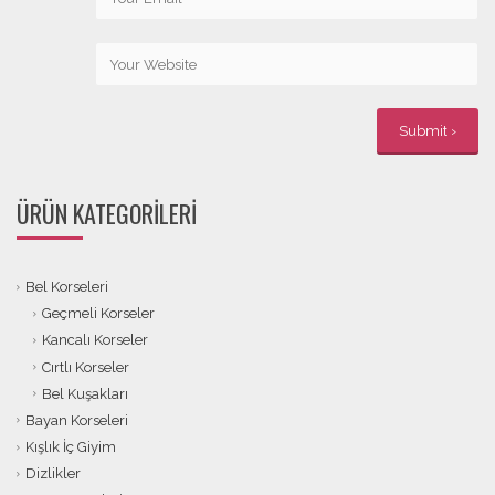
ÜRÜN KATEGORILERI
Bel Korseleri
Geçmeli Korseler
Kancalı Korseler
Cırtlı Korseler
Bel Kuşakları
Bayan Korseleri
Kışlık İç Giyim
Dizlikler