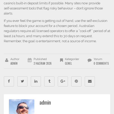
casino’s built‑in deposit limits if possible. Many sites now provide
self‑assessment tools that flag risky behaviour – don’t ignore those
alerts.
If you ever feel the game is getting out of hand, use the self‑exclusion
feature to block your account for a chosen period. Australian
regulators require all licensed operators to offer a “cool‑off” period of at
least 24 hours, and many extend this to 30 days on request.
Remember, the goal is entertainment, not a source of income.
Author
Published
Kategoriler
Yorum
ADMIN
2 HAZIRAN 2026
GENEL
0 COMMENTS
admin