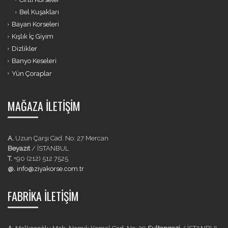
Bel Kuşakları
Bayan Korseleri
Kışlık İç Giyim
Dizlikler
Banyo Keseleri
Yün Çoraplar
MAĞAZA İLETIŞIM
A.
Uzun Çarşı Cad. No: 27 Mercan
Beyazıt
/ İSTANBUL
T.
+90 (212) 512 7525
@.
info@ziyakorse.com.tr
FABRIKA İLETIŞIM