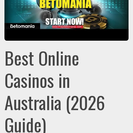
Best Online
Casinos in
Australia (2026
Guide)