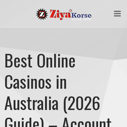
Me
Best Online
Casinos in
Australia (2026
Guide) – Account