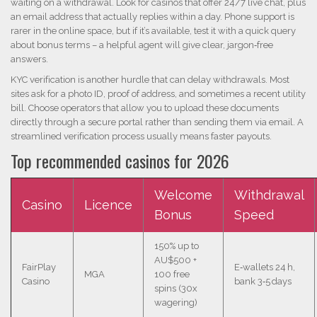
waiting on a withdrawal. Look for casinos that offer 24/7 live chat, plus
an email address that actually replies within a day. Phone support is
rarer in the online space, but if it’s available, test it with a quick query
about bonus terms – a helpful agent will give clear, jargon‑free
answers.
KYC verification is another hurdle that can delay withdrawals. Most
sites ask for a photo ID, proof of address, and sometimes a recent utility
bill. Choose operators that allow you to upload these documents
directly through a secure portal rather than sending them via email. A
streamlined verification process usually means faster payouts.
Top recommended casinos for 2026
Welcome
Withdrawal
Casino
Licence
Bonus
Speed
150% up to
AU$500 +
FairPlay
E‑wallets 24 h,
MGA
100 free
Casino
bank 3‑5 days
spins (30x
wagering)