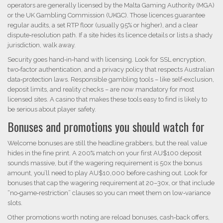
operators are generally licensed by the Malta Gaming Authority (MGA)
or the UK Gambling Commission (UKGC). Those licences guarantee
regular audits, a set RTP floor (usually 95% or higher), and a clear
dispute‑resolution path. If a site hides its licence details or lists a shady
jurisdiction, walk away.
Security goes hand‑in‑hand with licensing. Look for SSL encryption,
two‑factor authentication, and a privacy policy that respects Australian
data‑protection laws. Responsible gambling tools – like self‑exclusion,
deposit limits, and reality checks – are now mandatory for most
licensed sites. A casino that makes these tools easy to find is likely to
be serious about player safety.
Bonuses and promotions you should watch for
Welcome bonuses are still the headline grabbers, but the real value
hides in the fine print. A 200% match on your first AU$100 deposit
sounds massive, but if the wagering requirement is 50x the bonus
amount, you’ll need to play AU$10,000 before cashing out. Look for
bonuses that cap the wagering requirement at 20–30x, or that include
“no‑game‑restriction” clauses so you can meet them on low‑variance
slots.
Other promotions worth noting are reload bonuses, cash‑back offers,