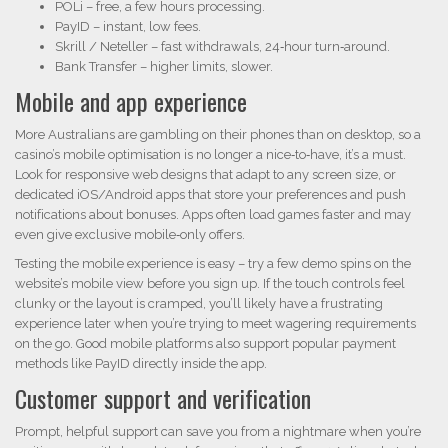
POLi – free, a few hours processing.
PayID – instant, low fees.
Skrill / Neteller – fast withdrawals, 24‑hour turn‑around.
Bank Transfer – higher limits, slower.
Mobile and app experience
More Australians are gambling on their phones than on desktop, so a
casino’s mobile optimisation is no longer a nice‑to‑have, it’s a must.
Look for responsive web designs that adapt to any screen size, or
dedicated iOS/Android apps that store your preferences and push
notifications about bonuses. Apps often load games faster and may
even give exclusive mobile‑only offers.
Testing the mobile experience is easy – try a few demo spins on the
website’s mobile view before you sign up. If the touch controls feel
clunky or the layout is cramped, you’ll likely have a frustrating
experience later when you’re trying to meet wagering requirements
on the go. Good mobile platforms also support popular payment
methods like PayID directly inside the app.
Customer support and verification
Prompt, helpful support can save you from a nightmare when you’re