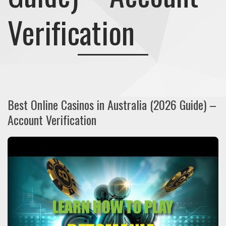
Verification
Best Online Casinos in Australia (2026 Guide) –
Account Verification