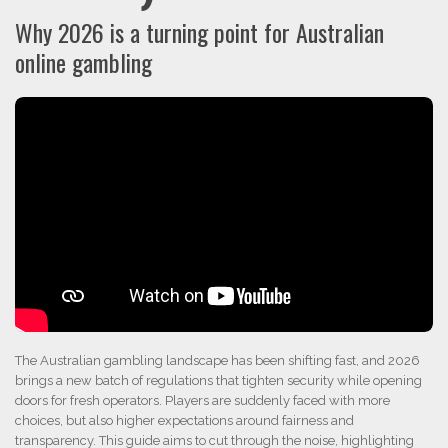
Why 2026 is a turning point for Australian
online gambling
The Australian gambling landscape has been shifting fast, and 2026
brings a new batch of regulations that tighten security while opening
doors for fresh operators. Players are suddenly faced with more
choices, but also higher expectations around fairness and
transparency. This guide aims to cut through the noise, highlighting