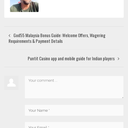
God55 Malaysia Bonus Guide: Welcome Offers, Wagering
Requirements & Payment Details
Puntit Casino app and mobile guide for Indian players